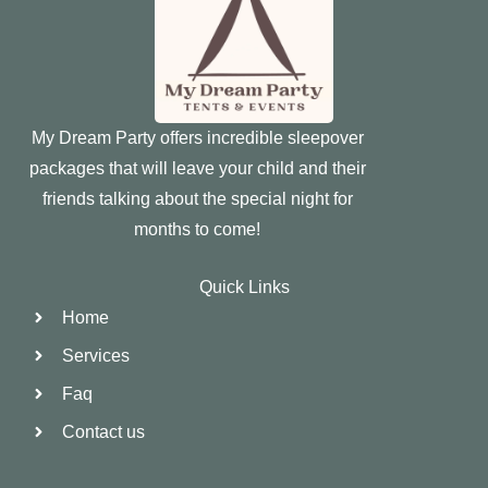
My Dream Party offers incredible sleepover
packages that will leave your child and their
friends talking about the special night for
months to come!
Quick Links
Home
Services
Faq
Contact us