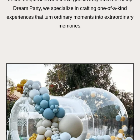
Dream Party, we specialize in crafting one-of-a-kind
experiences that turn ordinary moments into extraordinary
memories.