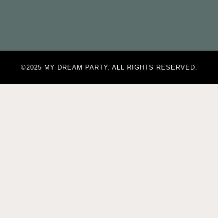
©2025 MY DREAM PARTY. ALL RIGHTS RESERVED.