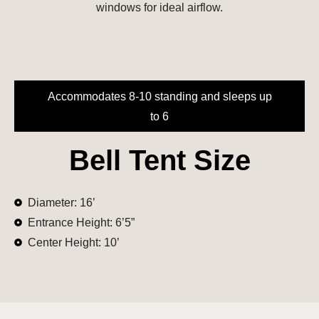
windows for ideal airflow.
Accommodates 8-10 standing and sleeps up
to 6
Bell Tent Size
Diameter: 16’
Entrance Height: 6’5”
Center Height: 10’