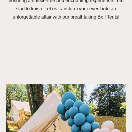
ensuring a hassle-free and enchanting experience from
start to finish. Let us transform your event into an
unforgettable affair with our breathtaking Bell Tents!