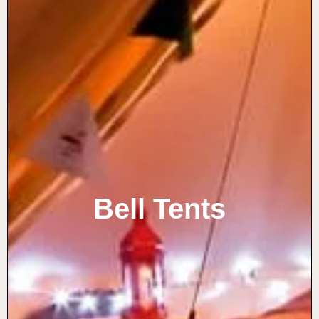
Bell Tents