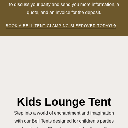
to discuss your party and send you more information, a
quote, and an invoice for the deposit.
BOOK A BELL TENT GLAMPING SLEEPOVER TODAY!
Kids Lounge Tent
Step into a world of enchantment and imagination
with our Bell Tents designed for children’s parties