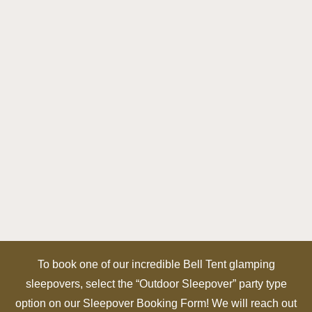
To book one of our incredible Bell Tent glamping
sleepovers, select the “Outdoor Sleepover” party type
option on our Sleepover Booking Form! We will reach out