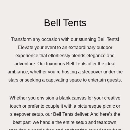
Bell Tents
Transform any occasion with our stunning Bell Tents!
Elevate your event to an extraordinary outdoor
experience that effortlessly blends elegance and
adventure. Our luxurious Bell Tents offer the ideal
ambiance, whether you’re hosting a sleepover under the
stars or seeking a captivating space to entertain guests.
Whether you envision a blank canvas for your creative
touch or prefer to couple it with a picturesque picnic or
sleepover setup, our Bell Tents deliver. And here’s the
best part: we handle the entire setup and teardown,