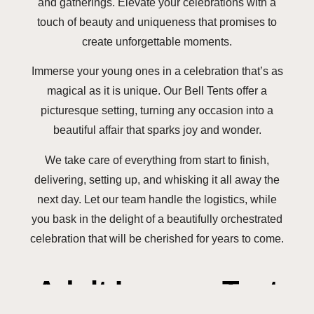
and gatherings. Elevate your celebrations with a
touch of beauty and uniqueness that promises to
create unforgettable moments.
Immerse your young ones in a celebration that’s as
magical as it is unique. Our Bell Tents offer a
picturesque setting, turning any occasion into a
beautiful affair that sparks joy and wonder.
We take care of everything from start to finish,
delivering, setting up, and whisking it all away the
next day. Let our team handle the logistics, while
you bask in the delight of a beautifully orchestrated
celebration that will be cherished for years to come.
Adult Lounge Tent