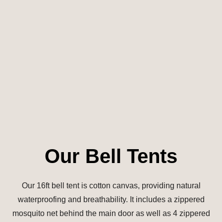
Our Bell Tents
Our 16ft bell tent is cotton canvas, providing natural
waterproofing and breathability. It includes a zippered
mosquito net behind the main door as well as 4 zippered